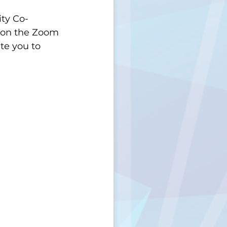
ty Co-
r on the Zoom 
te you to 