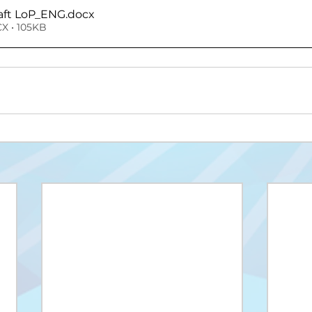
raft LoP_ENG
.docx
X • 105KB