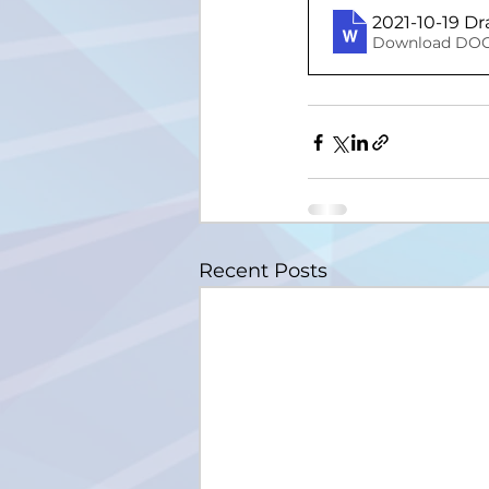
2021-10-19 D
Download DOC
Recent Posts