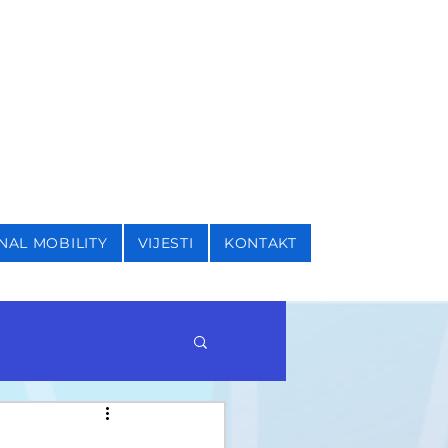
I SIGURNOSNE STUDIJE
NAL MOBILITY
VIJESTI
KONTAKT