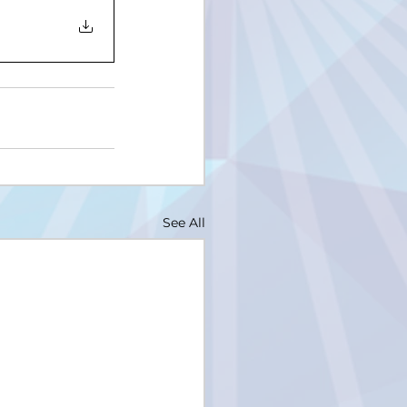
See All