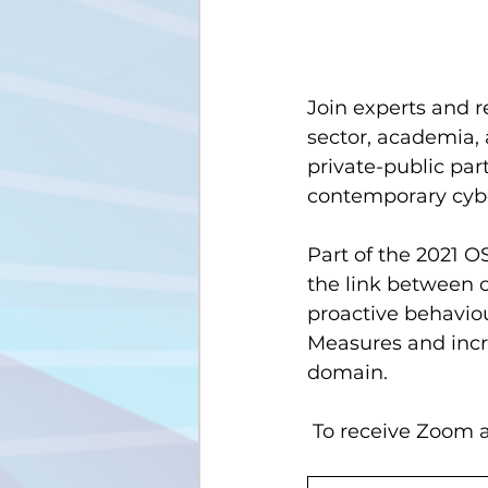
Join experts and r
sector, academia, 
private-public par
contemporary cybe
Part of the 2021 O
the link between c
proactive behavio
Measures and incr
domain.
 To receive Zoom a