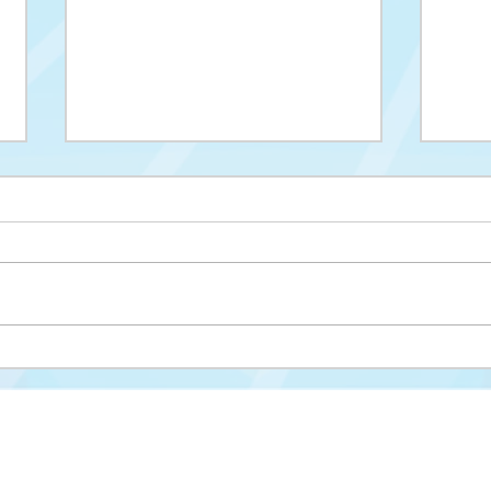
Upis na II ciklus studija
Drug
cikl
Misija i vizija
FAKULTET ZA KRIMINALISTIKU,
KRIMINOLOGIJU I SIGURNOSNE STUDIJE
Struktura fakulteta
Univerzitet u Sarajevu
Studijski programi
Zmaja od Bosne 8
Nastavni plan i progra
71000 Sarajevo
Novosti