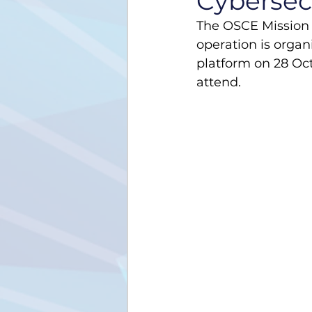
Cybersecu
The OSCE Mission 
operation is organ
platform on 28 Oct
attend.