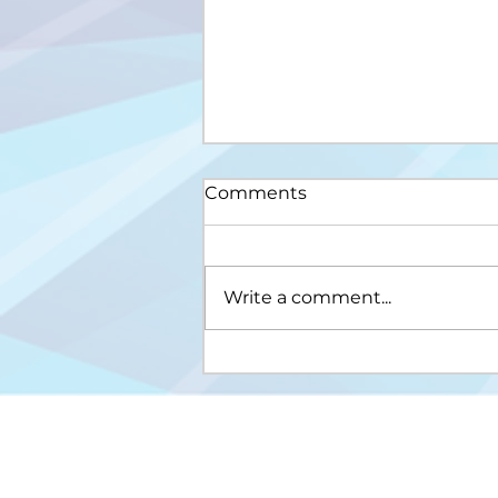
Comments
Write a comment...
Upis na III ciklus studija