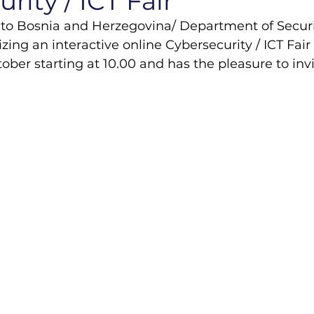
rity / ICT Fair
to Bosnia and Herzegovina/ Department of Securi
izing an interactive online Cybersecurity / ICT Fai
ober starting at 10.00 and has the pleasure to invi