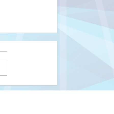
i upisni rok na I
us i Integrisani studij
eUNSA
Univerzitet u Sarajevu
Zakoni i propisi UNSA
Kontakti
m