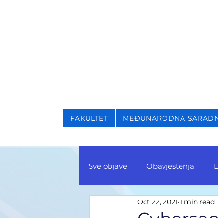
NIVERZITET U SARAJEVU
AKULTET ZA KRIMINALI
FAKULTET
MEĐUNARODNA SARAD
Sve objave
Obavještenja
D
Oct 22, 2021
1 min read