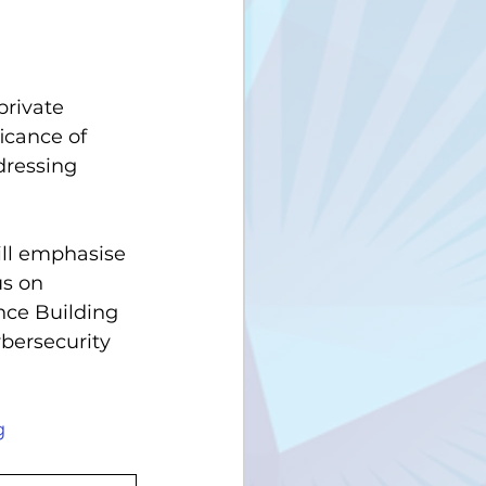
private 
icance of 
dressing 
ill emphasise  
us on 
nce Building 
bersecurity 
g