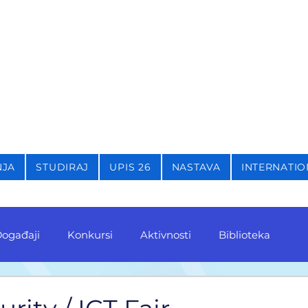
STIKU,
KRIMINOLOGIJU 
NJA
STUDIRAJ
UPIS 26
NASTAVA
INTERNATIO
ogađaji
Konkursi
Aktivnosti
Biblioteka