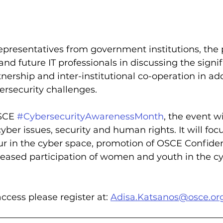
epresentatives from government institutions, the 
and future IT professionals in discussing the signif
tnership and inter-institutional co-operation in ad
rsecurity challenges.
SCE 
#CybersecurityAwarenessMonth
, the event w
yber issues, security and human rights. It will foc
ur in the cyber space, promotion of OSCE Confide
eased participation of women and youth in the cy
ccess please register at: 
Adisa.Katsanos@osce.or