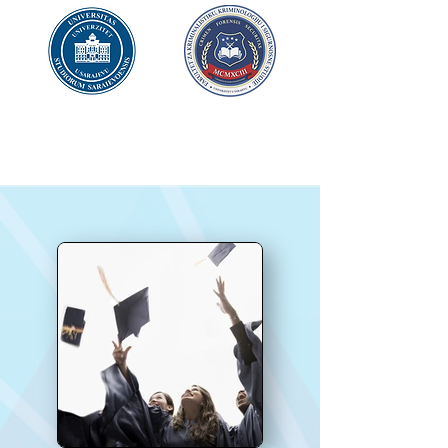
UNIVERSITY OF SARAJEVO
FACULTY OF CRIMINAL JUSTICE
AND
SECURITY
STUDIES