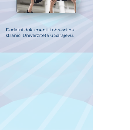
Dodatni dokumenti i obrasci na
stranici Univerziteta u Sarajevu.