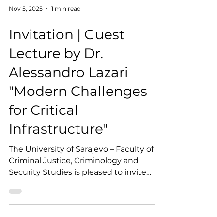
Nov 5, 2025
1 min read
Invitation | Guest
Lecture by Dr.
Alessandro Lazari
"Modern Challenges
for Critical
Infrastructure"
The University of Sarajevo – Faculty of
Criminal Justice, Criminology and
Security Studies is pleased to invite
students, academic staff, and the wider
professional community to a guest