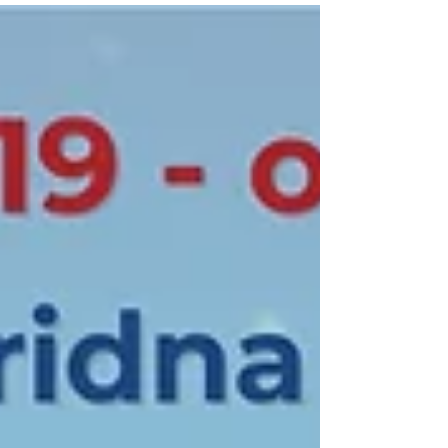
lecture delivered by Dr. Alessandro
Lazari from the University of Salento
(Italy) and the International Association
of CIP Professionals, on Thursday, 13
November at 12:00, in Amphitheatre III.
Within his lecture, “Modern Challenges
for Critical Infrastructure,” Dr. Lazari will
address contemp