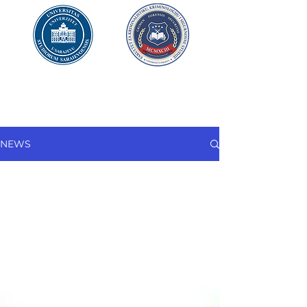
UNIVERSITY OF SARAJEVO
FACULTY OF CRIMINAL JUSTICE
AND
SECURITY
STUDIES
NEWS